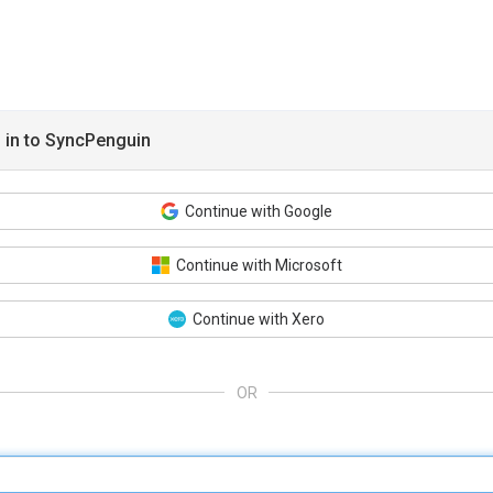
 in to SyncPenguin
Continue with Google
Continue with Microsoft
Continue with Xero
OR