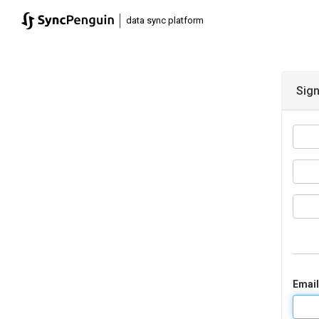
|
data sync platform
Sign
Email