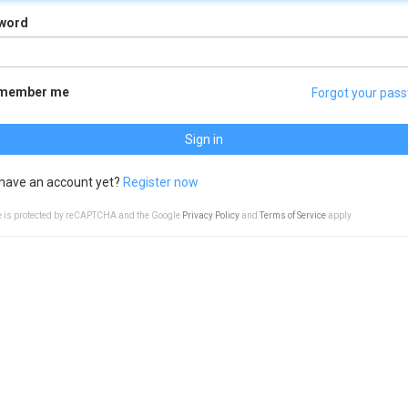
word
member me
Forgot your pas
Sign in
 have an account yet?
Register now
te is protected by reCAPTCHA and the Google
Privacy Policy
and
Terms of Service
apply